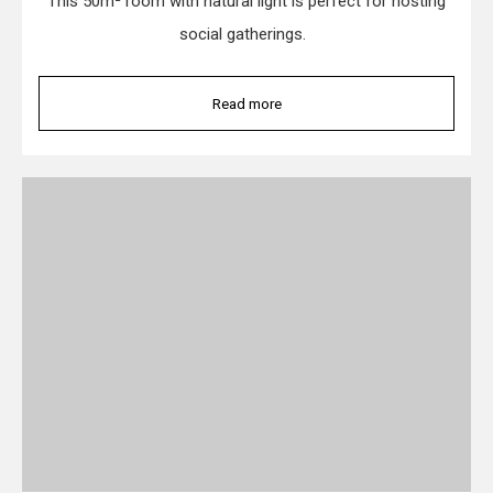
This 50m² room with natural light is perfect for hosting
social gatherings.
Read more