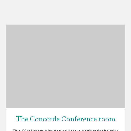
The Concorde Conference room