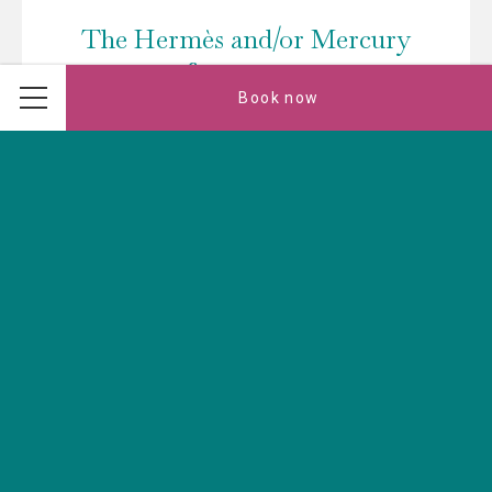
The Hermès and/or Mercury
conference rooms
Book now
Menu
These two 50m² rooms with natural light are ideal for
your various professional or personal events. They can
be adapted to create a space of…
Read more