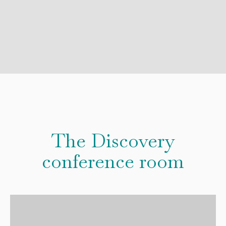
The Discovery
conference room