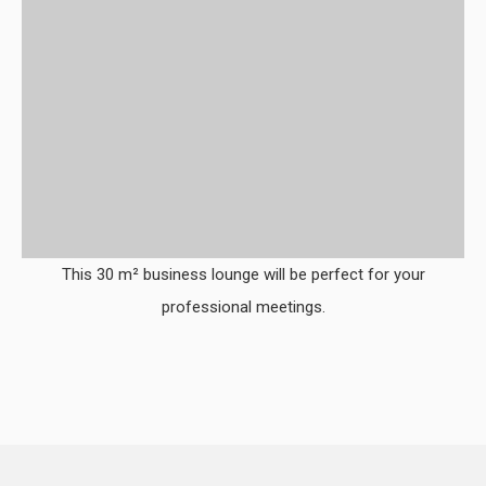
This 30 m² business lounge will be perfect for your
professional meetings.