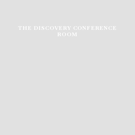
THE DISCOVERY CONFERENCE
ROOM