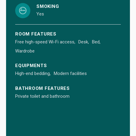
SMOKING
Yes
ROOM FEATURES
Free high-speed Wi-Fi access
Desk
Bed
Wardrobe
EQUIPMENTS
High-end bedding
Modern facilities
BATHROOM FEATURES
Private toilet and bathroom