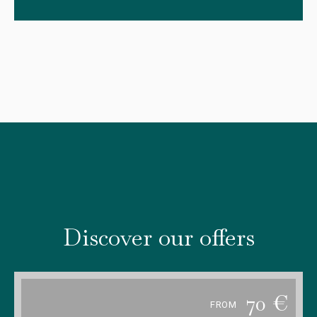
Discover our offers
70
€
FROM