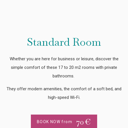
Standard Room
Whether you are here for business or leisure, discover the
simple comfort of these 17 to 20 m2 rooms with private
bathrooms.
They offer modern amenities, the comfort of a soft bed, and
high-speed Wi-Fi.
70
€
BOOK NOW from