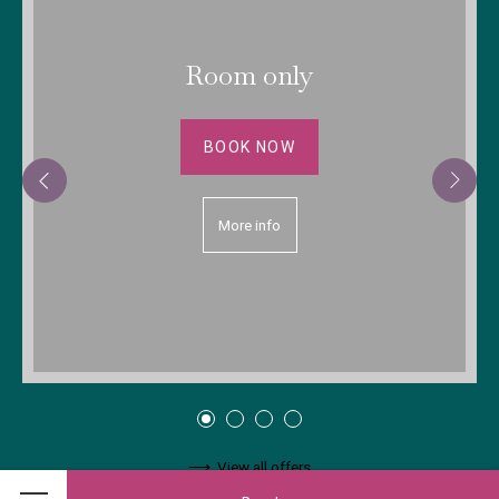
Room only
BOOK NOW
More info
View all offers