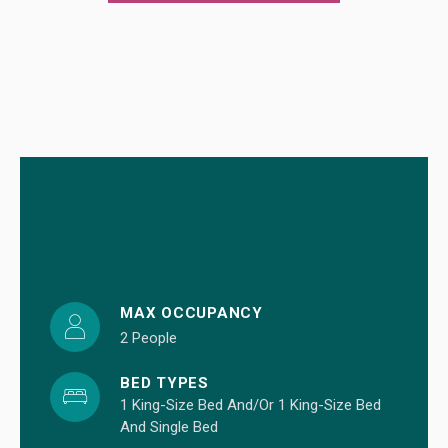
MAX OCCUPANCY
2 People
BED TYPES
1 King-Size Bed And/or 1 King-Size Bed
And Single Bed