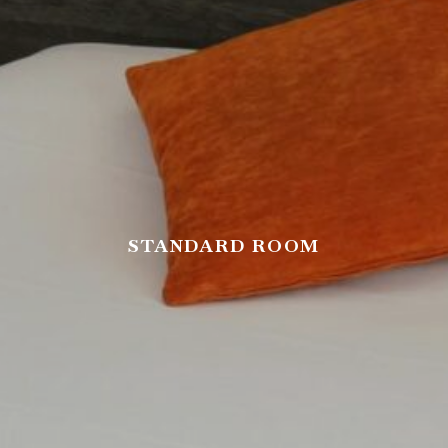
STANDARD ROOM