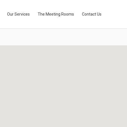
Our Services
The Meeting Rooms
Contact Us