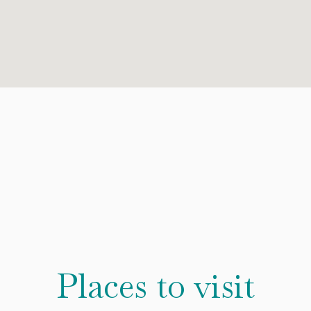
Places to visit