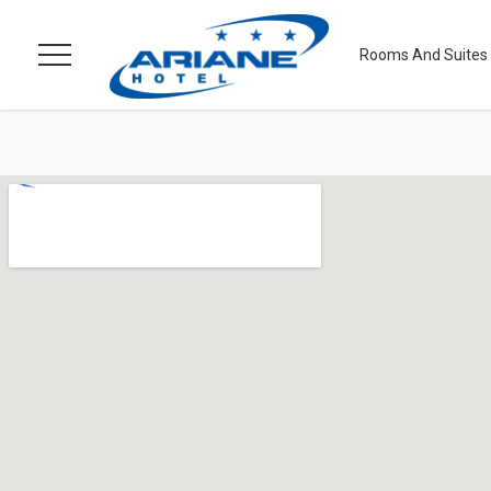
Rooms And Suites
Menu