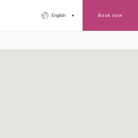
Book now
English