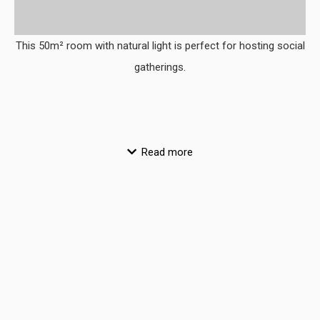
This 50m² room with natural light is perfect for hosting social
gatherings.
Read more