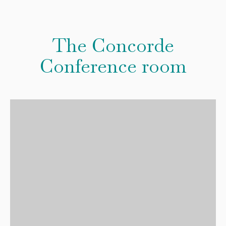
The Concorde
Conference room