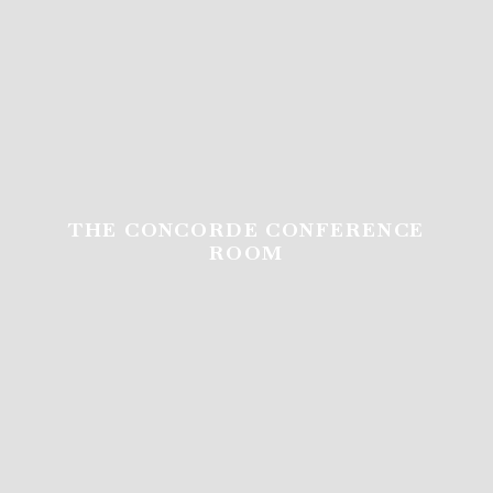
THE CONCORDE CONFERENCE
THE CONCORDE CONFERENCE
ROOM
ROOM